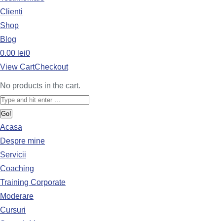
Clienti
Shop
Blog
0.00
lei
0
View Cart
Checkout
No products in the cart.
Acasa
Despre mine
Servicii
Coaching
Training Corporate
Moderare
Cursuri