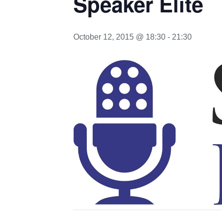
Speaker Elite
October 12, 2015 @ 18:30
-
21:30