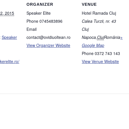
ORGANIZER
VENUE
12, 2015
Speaker Elite
Hotel Ramada Cluj
Phone
0745483896
Calea Turzii, nr. 43
Email
Cluj
:
Speaker
contact@ovidiuoltean.ro
Napoca
,
Cluj
România
+
View Organizer Website
Google Map
Phone
0372 743 143
erelite.ro/
View Venue Website