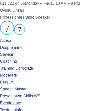
011 322 44 56
Monday – Friday 10 AM – 8 PM
Ovidiu Oltean
Professional Public Speaker
Acasa
Despre mine
Servicii
Coaching
Training Corporate
Moderare
Cursuri
Speech Master
Presentation Skills WS
Evenimente
Testimoniale