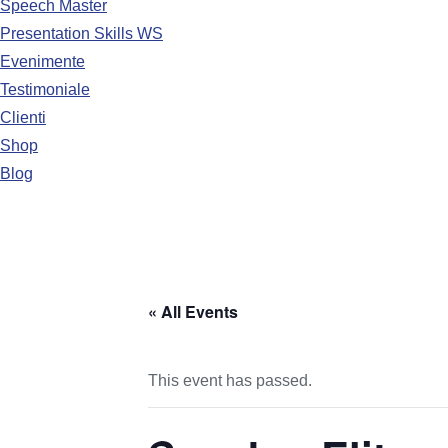
Speech Master
Presentation Skills WS
Evenimente
Testimoniale
Clienti
Shop
Blog
« All Events
This event has passed.