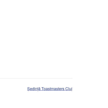
Ședință Toastmasters Cluj