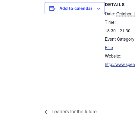
DETAILS
Add to calendar
Date:
October 
Time:
18:30 - 21:30
Event Category
Elite
Website:
http://www.speak
Leaders for the future